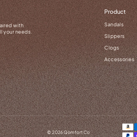
Product
Sandals
aired with
l your needs.
Slippers
Clogs
Accessories
© 2026 Qomfort Co