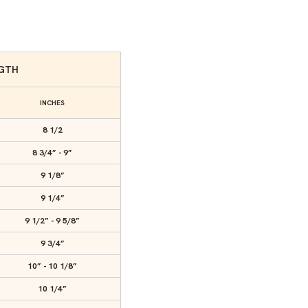
NGTH
INCHES
8 1/2
8 3/4” - 9”
9 1/8”
9 1/4”
9 1/2” - 9 5/8”
9 3/4”
10” - 10 1/8”
10 1/4”