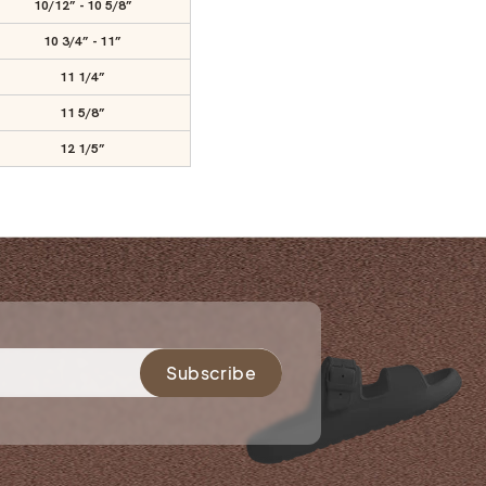
10/12” - 10 5/8”
10 3/4” - 11”
11 1/4”
11 5/8”
12 1/5”
Subscribe