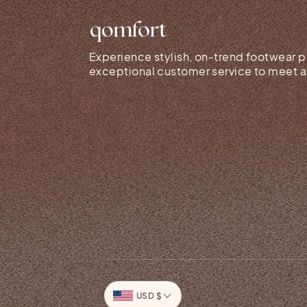
Experience stylish, on-trend footwear p
exceptional customer service to meet al
Currency
USD $