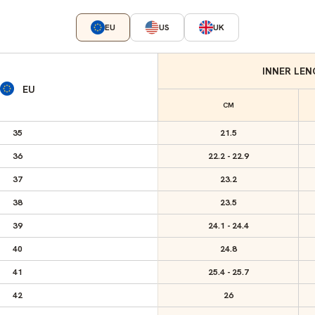
EU
US
UK
INNER LE
EU
CM
35
21.5
36
22.2 - 22.9
37
23.2
38
23.5
39
24.1 - 24.4
40
24.8
41
25.4 - 25.7
42
26