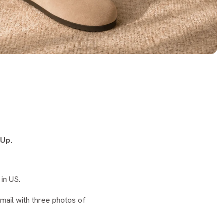
 Up.
in US.
ail with three photos of