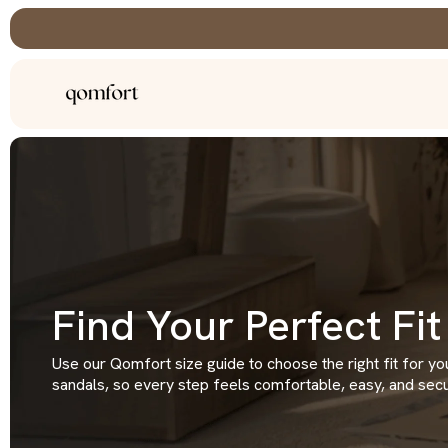
Skip
to
content
Find Your Perfect Fit
Use our Qomfort size guide to choose the right fit for yo
sandals, so every step feels comfortable, easy, and secu