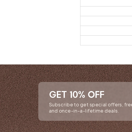
GET 10% OFF
Subscribe to get special offers, fr
and once-in-a-lifetime deals.