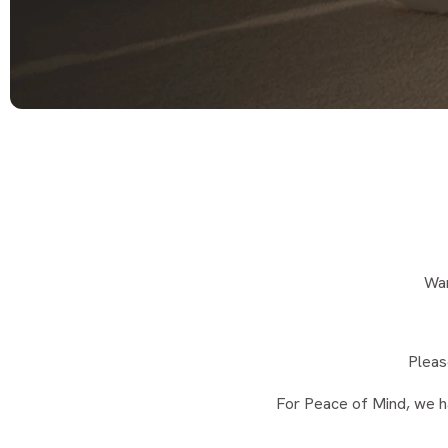
Wan
Pleas
For Peace of Mind, we h