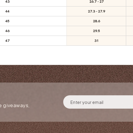
43
26.7 - 27
44
27.3 - 27.9
45
28.6
46
29.5
47
31
ENTER
YOUR
ee giveaways,
EMAIL