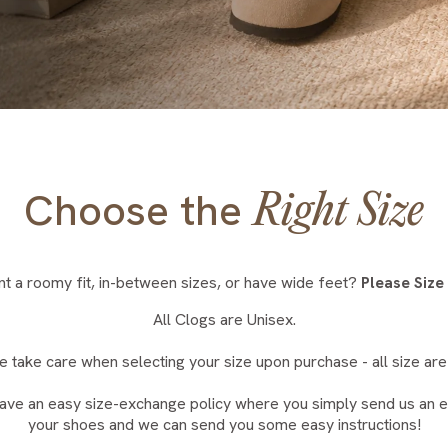
Choose the
Right Size
t a roomy fit, in-between sizes, or have wide feet?
Please Size
All Clogs are Unisex.
e take care when selecting your size upon purchase - all size are 
ave an easy size-exchange policy where you simply send us an em
your shoes and we can send you some easy instructions!