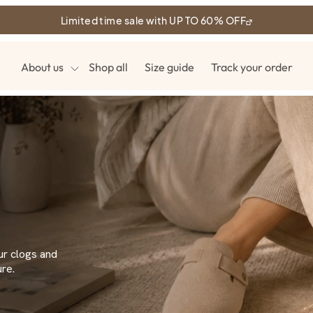
Limited time sale with UP TO 60% OFF
About us
Shop all
Size guide
Track your order
ur clogs and
re.