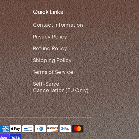
Quick Links
Contact Information
Privacy Policy
Refund Policy
Shipping Policy
Terms of Service
Self-Serve
Cancellation (EU Only)