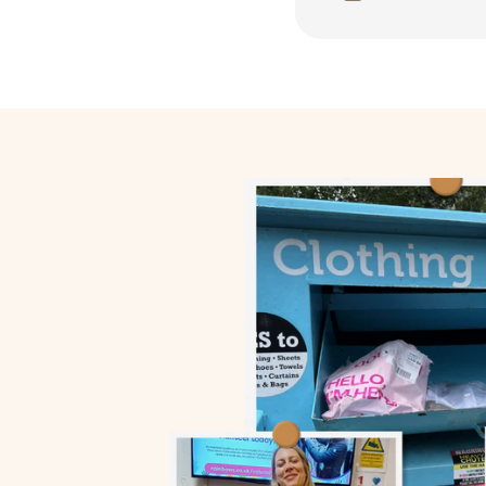
We choose factories 
Fair wages
Safe Condition
Humane Work