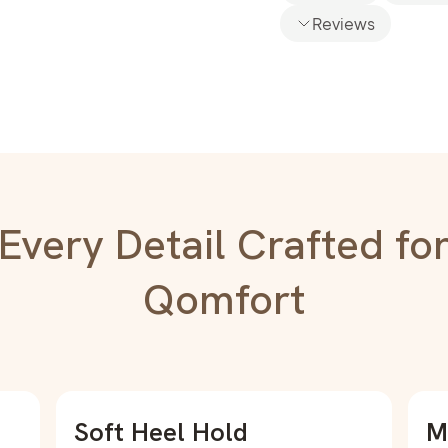
Reviews
Every Detail Crafted fo
Qomfort
Soft Heel Hold
M