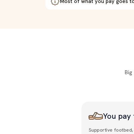
Most of what you pay goes to 
Big
You pay 
Supportive footbed, 