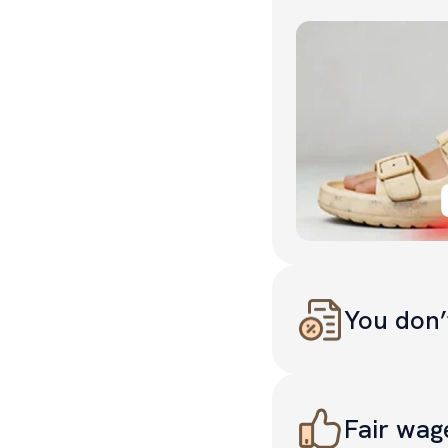
You don’
Less “brand premium”
Fair wag