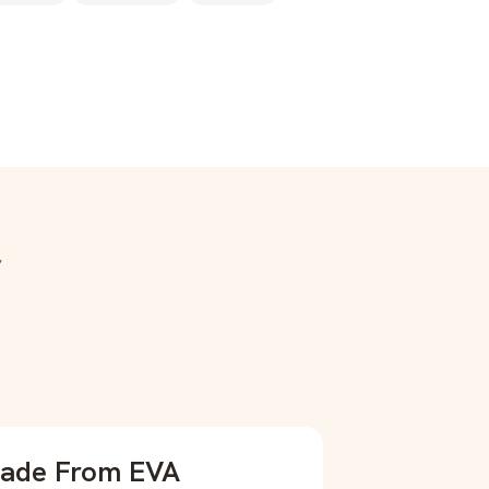
r
ade From EVA