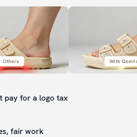
Others
With Qomf
t pay for a logo tax
, more real value in the product itself.
es, fair work
Others