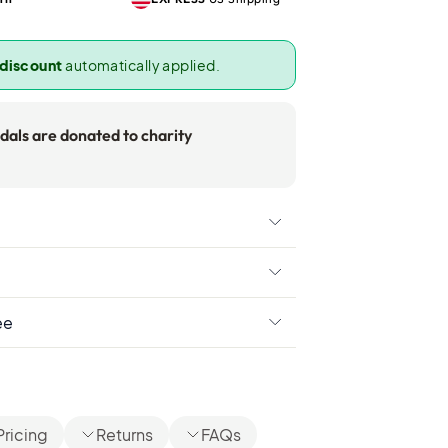
 discount
automatically applied.
als are donated to charity
ee
Pricing
Returns
FAQs