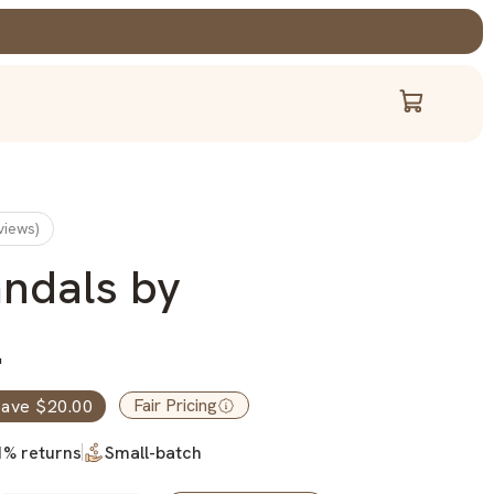
Cart
views)
andals by
.
Fair Pricing
ave $20.00
1% returns
Small-batch