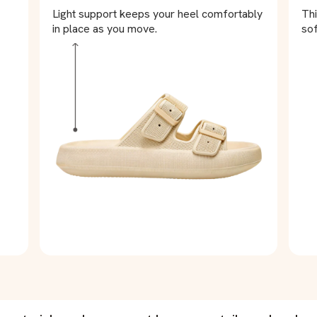
Light support keeps your heel comfortably
Thi
in place as you move.
sof