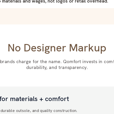
materials and wages, not logos or retail overhead.
No Designer Markup
 brands charge for the name. Qomfort invests in comf
durability, and transparency.
for materials + comfort
durable outsole, and quality construction.