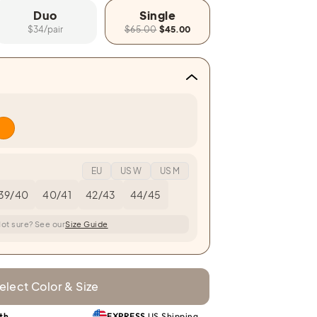
Duo
Single
$34/pair
$65.00
$45.00
EU
US W
US M
39/40
40/41
42/43
44/45
ot sure? See our
Size Guide
elect Color & Size
th
EXPRESS
US Shipping