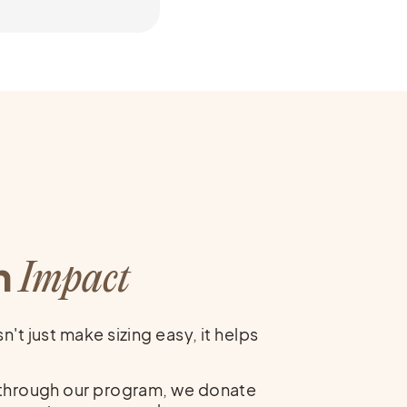
Others
h
Impact
't just make sizing easy, it helps
 through our program, we donate