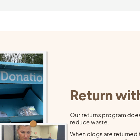
that pay fairly and provide safe, humane working conditions.
$$$
$
s
Return wit
Our returns program doesn
reduce waste.
When clogs are returned