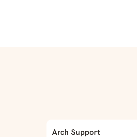
Arch Support