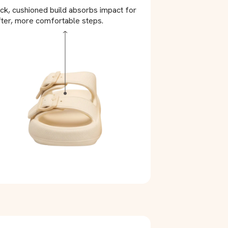
ck, cushioned build absorbs impact for
ter, more comfortable steps.