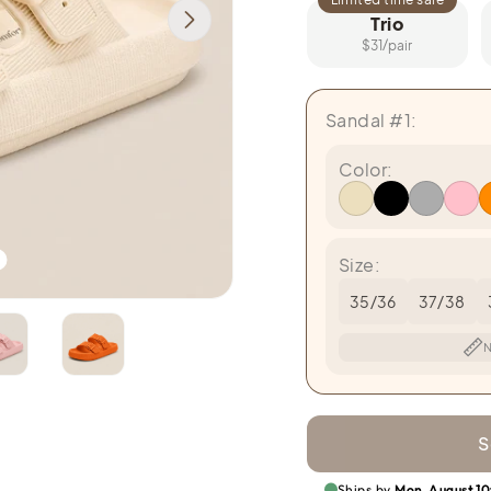
Trio
$31/pair
Sandal #1:
Color:
Size:
35/36
37/38
N
S
Ships by
Mon, August 10