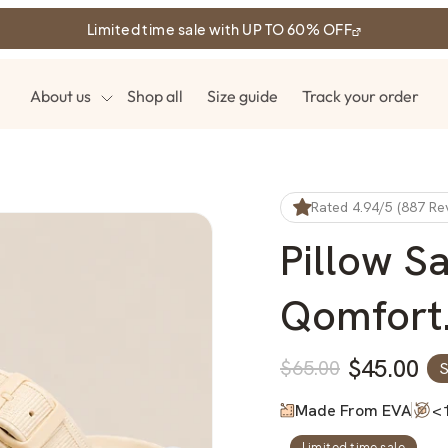
Limited time sale with UP TO 60% OFF
About us
Shop all
Size guide
Track your order
Rated 4.94/5 (887 Re
Pillow S
Qomfort
$45.00
$65.00
S
Regular
Sale
price
price
Made From EVA
<
Limited time sale