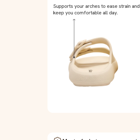
Supports your arches to ease strain and
keep you comfortable all day.