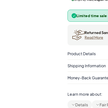
Limited time sale
Returned Sand
Read More
Product Details
Shipping Information
Money-Back Guarant
Learn more about:
Details
Fair 